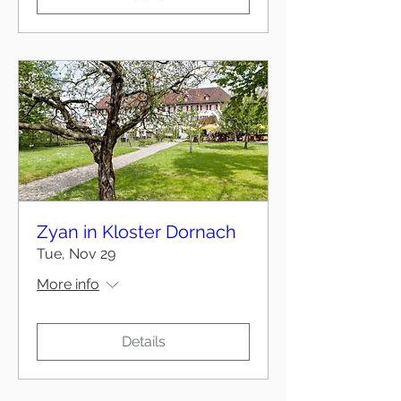
Zyan in Kloster Dornach
Tue, Nov 29
More info
Details