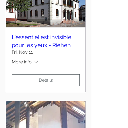
L'essentiel est invisible
pour les yeux - Riehen
Fri, Nov 11
More info
Details