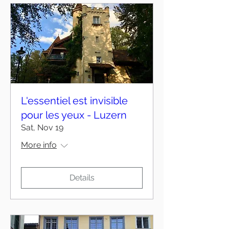
L'essentiel est invisible
pour les yeux - Luzern
Sat, Nov 19
More info
Details