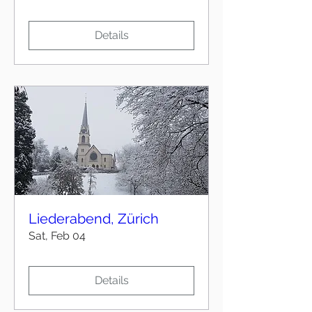
Details
Liederabend, Zürich
Sat, Feb 04
Details