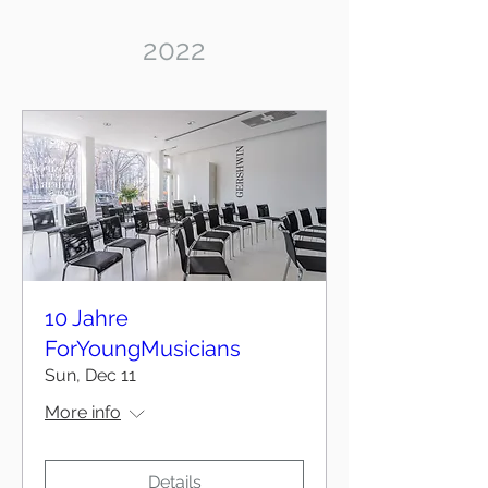
2022
10 Jahre
ForYoungMusicians
Sun, Dec 11
More info
Details