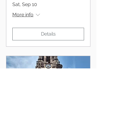
Sat, Sep 10
More info
Details
Kados Duo, Mimiko
Wed, Jul 06
More info