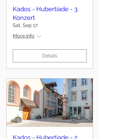
Kados - Hubertiade - 3.
Konzert
Sat, Sep 17
More info
Details
Kados - Hubertiade - 2.