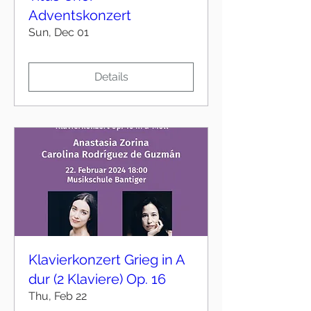
Adventskonzert
Sun, Dec 01
Details
Klavierkonzert Grieg in A
dur (2 Klaviere) Op. 16
Thu, Feb 22