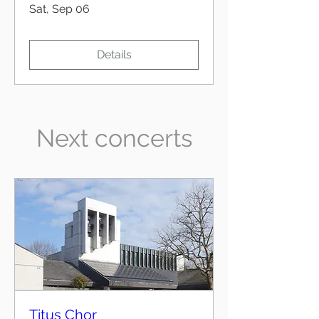
Sat, Sep 06
Details
Next concerts
Titus Chor