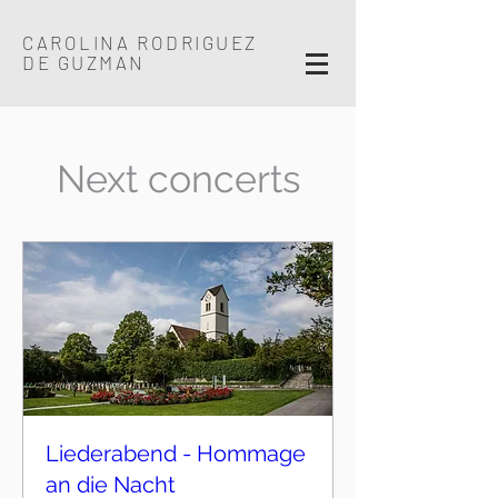
CAROLINA RODRIGUEZ
DE GUZMAN
Next concerts
Liederabend - Hommage
an die Nacht