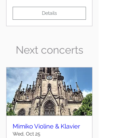
Details
Next concerts
Mimiko Violine & Klavier
Wed, Oct 25