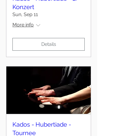
Konzert
Sun, Sep 11
More info
Details
Kados - Hubertiade -
Tournee