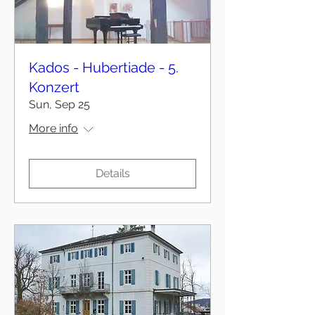
Kados - Hubertiade - 5.
Konzert
Sun, Sep 25
More info
Details