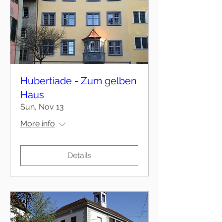
Hubertiade - Zum gelben
Haus
Sun, Nov 13
More info
Details