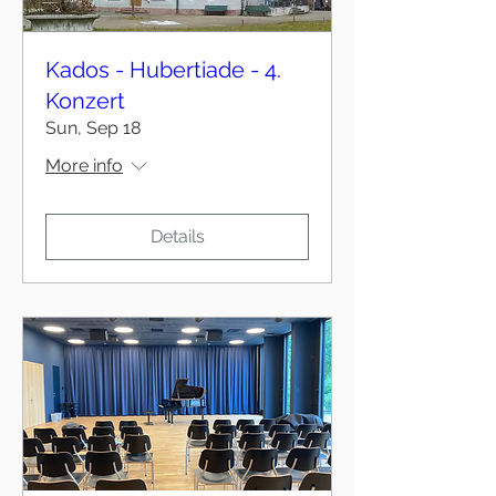
Kados - Hubertiade - 4.
Konzert
Sun, Sep 18
More info
Details